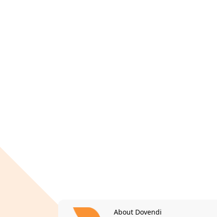
About Dovendi