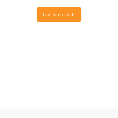
I am interested