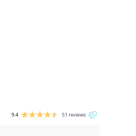
9.4
51 reviews