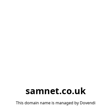
samnet.co.uk
This domain name is managed by Dovendi